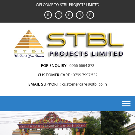
WELCOME TO STBL PROJECTS LIMITED
FOR ENQUIRY
0966 6664 872
CUSTOMER CARE
0799 7997 532
EMAIL SUPPORT
customercare@stbl.co.in