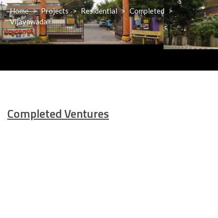
Home
>
Projects
>
Residential
>
Completed
>
Vijayawada
Completed
Ventures
Padmavathi Gardens-I
View Details