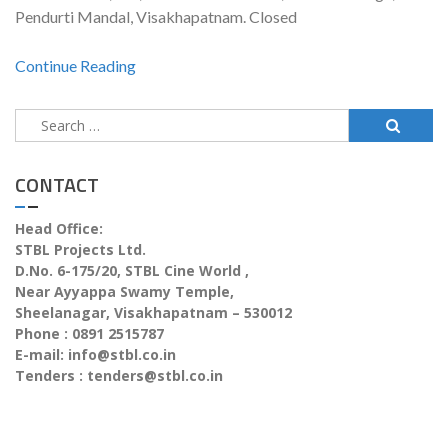
Pendurti Mandal, Visakhapatnam. Closed
Continue Reading
CONTACT
Head Office:
STBL Projects Ltd.
D.No. 6-175/20, STBL Cine World ,
Near Ayyappa Swamy Temple,
Sheelanagar, Visakhapatnam – 530012
Phone : 0891 2515787
E-mail:
info@stbl.co.in
Tenders :
tenders@stbl.co.in