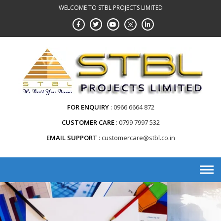
WELCOME TO STBL PROJECTS LIMITED
FOR ENQUIRY
0966 6664 872
CUSTOMER CARE
0799 7997 532
EMAIL SUPPORT
customercare@stbl.co.in