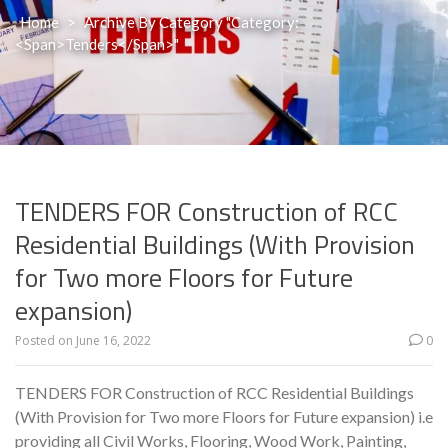
Home
>
Archive By Category "Category:
<span>Tenders</span>"
TENDERS FOR Construction of RCC
Residential Buildings (With Provision
for Two more Floors for Future
expansion)
Posted on
June 16, 2022
0
TENDERS FOR Construction of RCC Residential Buildings
(With Provision for Two more Floors for Future expansion) i.e
providing all Civil Works, Flooring, Wood Work, Painting,