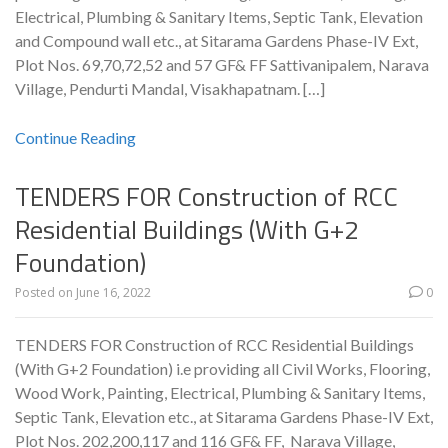
Electrical, Plumbing & Sanitary Items, Septic Tank, Elevation
and Compound wall etc., at Sitarama Gardens Phase-IV Ext,
Plot Nos. 69,70,72,52 and 57 GF& FF Sattivanipalem, Narava
Village, Pendurti Mandal, Visakhapatnam. […]
Continue Reading
TENDERS FOR Construction of RCC
Residential Buildings (With G+2
Foundation)
Posted on
June 16, 2022
0
TENDERS FOR Construction of RCC Residential Buildings
(With G+2 Foundation) i.e providing all Civil Works, Flooring,
Wood Work, Painting, Electrical, Plumbing & Sanitary Items,
Septic Tank, Elevation etc., at Sitarama Gardens Phase-IV Ext,
Plot Nos. 202,200,117 and 116 GF& FF, Narava Village,