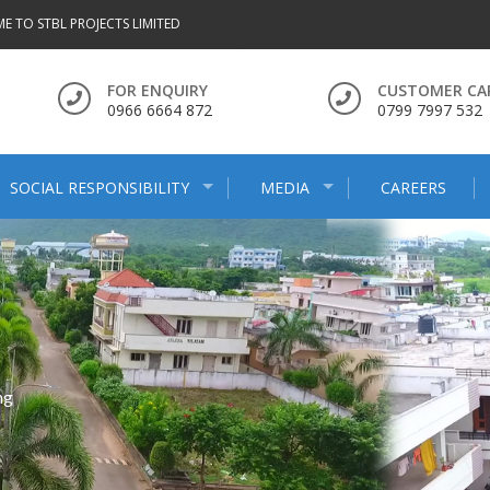
E TO STBL PROJECTS LIMITED
FOR ENQUIRY
CUSTOMER CA
0966 6664 872
0799 7997 532
SOCIAL RESPONSIBILITY
MEDIA
CAREERS
ng