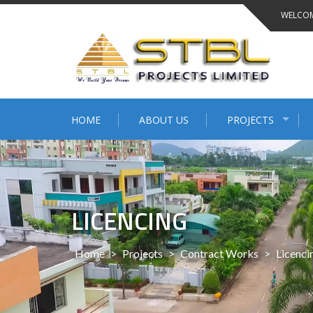
WELCOM
HOME
ABOUT US
PROJECTS
LICENCING
Home
>
Projects
>
Contract Works
>
Licenci