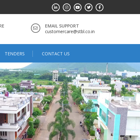
RE
EMAIL SUPPORT
customercare@stbl.co.in
TENDERS
CONTACT US