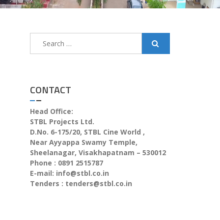
CONTACT
Head Office:
STBL Projects Ltd.
D.No. 6-175/20, STBL Cine World ,
Near Ayyappa Swamy Temple,
Sheelanagar, Visakhapatnam – 530012
Phone : 0891 2515787
E-mail:
info@stbl.co.in
Tenders :
tenders@stbl.co.in