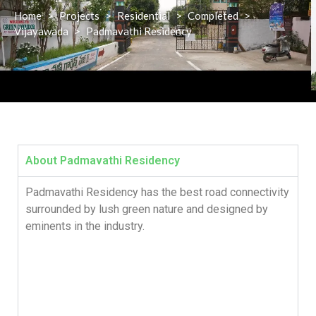
Home
>
Projects
>
Residential
>
Completed
>
Vijayawada
>
Padmavathi Residency
About Padmavathi Residency
Padmavathi Residency has the best road connectivity
surrounded by lush green nature and designed by
eminents in the industry.