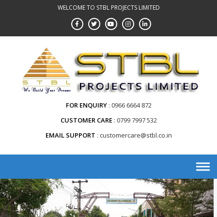
WELCOME TO STBL PROJECTS LIMITED
FOR ENQUIRY
0966 6664 872
CUSTOMER CARE
0799 7997 532
EMAIL SUPPORT
customercare@stbl.co.in