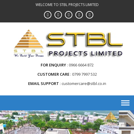
WELCOME TO STBL PROJECTS LIMITED
FOR ENQUIRY
0966 6664 872
CUSTOMER CARE
0799 7997 532
EMAIL SUPPORT
customercare@stbl.co.in