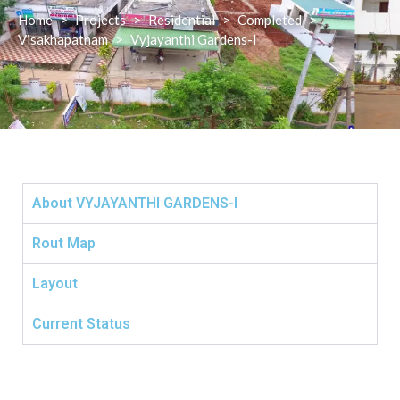
Home
>
Projects
>
Residential
>
Completed
>
Visakhapatnam
>
Vyjayanthi Gardens-I
About VYJAYANTHI GARDENS-I
Rout Map
Layout
Current Status