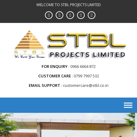
WELCOME TO STBL PROJECTS LIMITED
FOR ENQUIRY
0966 6664 872
CUSTOMER CARE
0799 7997 532
EMAIL SUPPORT
customercare@stbl.co.in