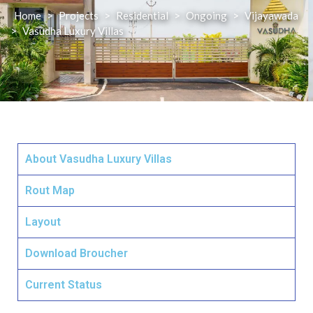
Home
>
Projects
>
Residential
>
Ongoing
>
Vijayawada
>
Vasudha Luxury Villas
About Vasudha Luxury Villas
Rout Map
Layout
Download Broucher
Current Status