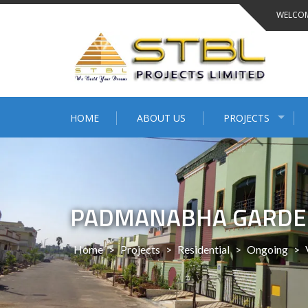
WELCOM
HOME
ABOUT US
PROJECTS
PADMANABHA GARDE
Home
>
Projects
>
Residential
>
Ongoing
>