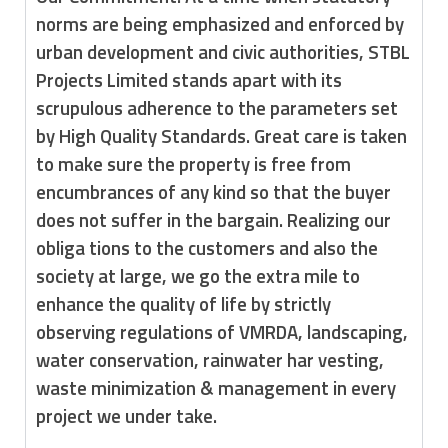
norms are being emphasized and enforced by
urban development and civic authorities, STBL
Projects Limited stands apart with its
scrupulous adherence to the parame­ters set
by High Quality Standards. Great care is taken
to make sure the property is free from
encumbrances of any kind so that the buyer
does not suffer in the bargain. Realizing our
obliga­ tions to the customers and also the
society at large, we go the extra mile to
enhance the quality of life by strictly
observing regulations of VMRDA, landscaping,
water conservation, rainwater har­ vesting,
waste minimization & management in every
project we under take.