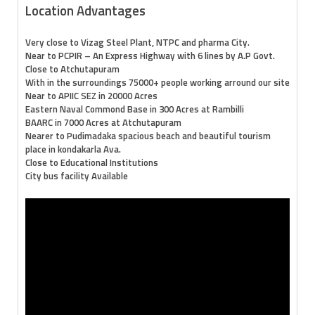
Location Advantages
Very close to Vizag Steel Plant, NTPC and pharma City.
Near to PCPIR – An Express Highway with 6 lines by A.P Govt.
Close to Atchutapuram
With in the surroundings 75000+ people working arround our site
Near to APIIC SEZ in 20000 Acres
Eastern Naval Commond Base in 300 Acres at Rambilli
BAARC in 7000 Acres at Atchutapuram
Nearer to Pudimadaka spacious beach and beautiful tourism
place in kondakarla Ava.
Close to Educational Institutions
City bus facility Available