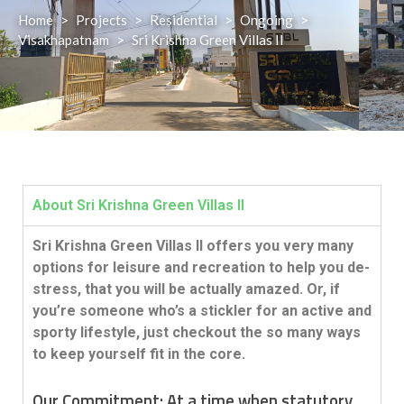
Home
>
Projects
>
Residential
>
Ongoing
>
Visakhapatnam
>
Sri Krishna Green Villas II
About Sri Krishna Green Villas II
Sri Krishna Green Villas II offers you very many
options for leisure and recreation to help you de-
stress, that you will be actually amazed. Or, if
you’re someone who’s a stickler for an active and
sporty lifestyle, just checkout the so many ways
to keep yourself fit in the core.
Our Commitment:
At a time when statutory