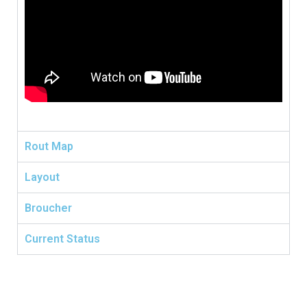
Rout Map
Layout
Broucher
Current Status