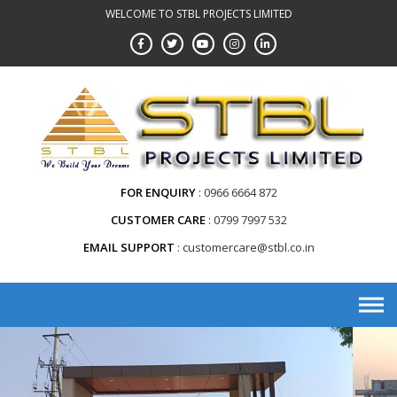
WELCOME TO STBL PROJECTS LIMITED
FOR ENQUIRY
0966 6664 872
CUSTOMER CARE
0799 7997 532
EMAIL SUPPORT
customercare@stbl.co.in