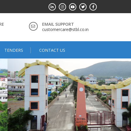
RE
EMAIL SUPPORT
customercare@stbl.co.in
TENDERS
CONTACT US