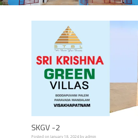
SKGV -2
Posted on
January 18, 2024
by
admin