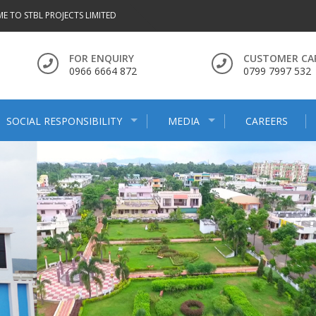
E TO STBL PROJECTS LIMITED
FOR ENQUIRY
CUSTOMER CA
0966 6664 872
0799 7997 532
SOCIAL RESPONSIBILITY
MEDIA
CAREERS