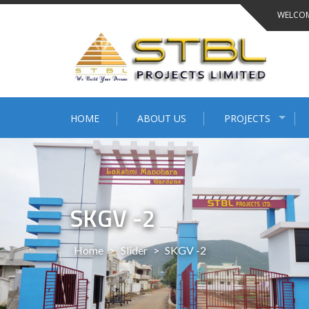
WELCOM
HOME
ABOUT US
PROJECTS
SKGV -2
Home
>
Slider
>
SKGV -2