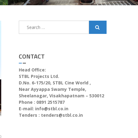
CONTACT
Head Office:
STBL Projects Ltd.
D.No. 6-175/20, STBL Cine World ,
Near Ayyappa Swamy Temple,
Sheelanagar, Visakhapatnam – 530012
Phone : 0891 2515787
E-mail:
info@stbl.co.in
Tenders :
tenders@stbl.co.in
0