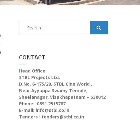
t
n
CONTACT
Head Office:
STBL Projects Ltd.
D.No. 6-175/20, STBL Cine World ,
Near Ayyappa Swamy Temple,
Sheelanagar, Visakhapatnam – 530012
Phone : 0891 2515787
E-mail:
info@stbl.co.in
Tenders :
tenders@stbl.co.in