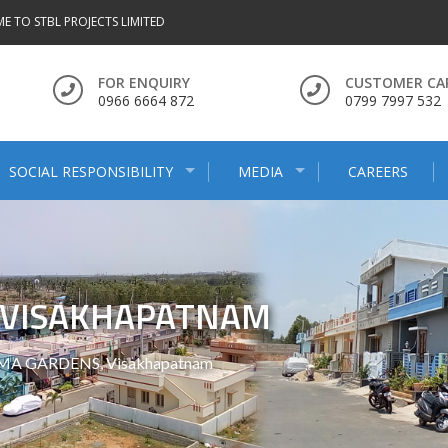
E TO STBL PROJECTS LIMITED
FOR ENQUIRY
CUSTOMER CA
0966 6664 872
0799 7997 532
SOCIAL RESPONSIBILITY
MEDIA
CAREERS
, VISAKHAPATNAM
MA GARDENS, Visakhapatnam