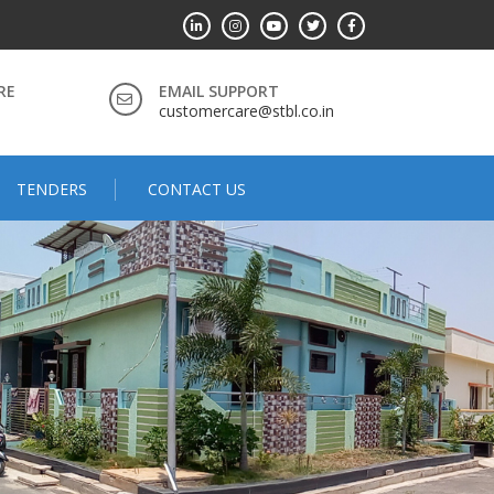
RE
EMAIL SUPPORT
customercare@stbl.co.in
TENDERS
CONTACT US