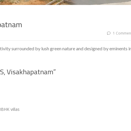
patnam
1 Commen
ity surrounded by lush green nature and designed by eminents i
S, Visakhapatnam”
3BHK villas