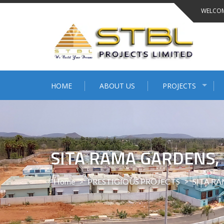
WELCOM
HOME
ABOUT US
PROJECTS
SITA RAMA GARDENS
Home
>
PRESTIGIOUS PROJECTS
>
SITA RA