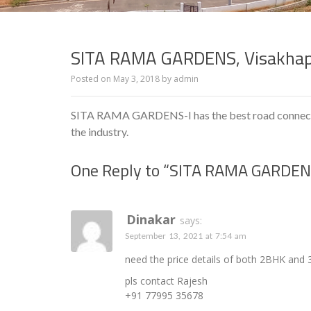
SITA RAMA GARDENS, Visakha
Posted on
May 3, 2018
by
admin
SITA RAMA GARDENS-I has the best road connectiv
the industry.
One Reply to “SITA RAMA GARDEN
Dinakar
says:
September 13, 2021 at 7:54 am
need the price details of both 2BHK and 
pls contact Rajesh
+91 77995 35678