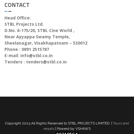
CONTACT
Head Office:
STBL Projects Ltd.
D.No. 6-175/20, STBL Cine World ,
Near Ayyappa Swamy Temple,
Sheelanagar, Visakhapatnam – 530012
Phone : 0891 2515787
E-mail:
info@stbl.co.in
Tenders :
tenders@stbl.co.in
Copyright 2023 All Rights Reserved to STBL PROJECTS LIMITED. |
Tours and
resorts
| Powerd by VSHAWS