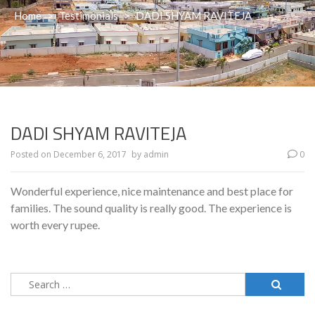
Home
>
Testimonials
>
DADI SHYAM RAVITEJA
DADI SHYAM RAVITEJA
Posted on
December 6, 2017
by
admin
0
Wonderful experience, nice maintenance and best place for
families. The sound quality is really good. The experience is
worth every rupee.