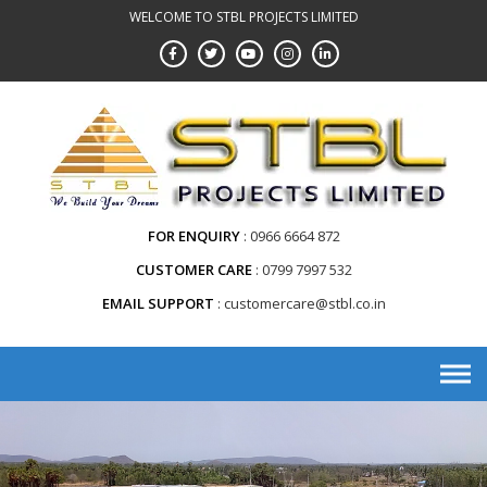
WELCOME TO STBL PROJECTS LIMITED
FOR ENQUIRY
0966 6664 872
CUSTOMER CARE
0799 7997 532
EMAIL SUPPORT
customercare@stbl.co.in